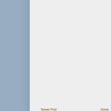
Newer Post
Home