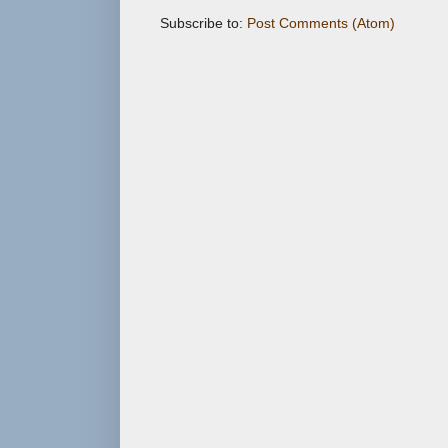
Subscribe to:
Post Comments (Atom)