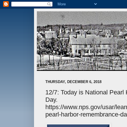
THURSDAY, DECEMBER 6, 2018
12/7: Today is National Pea
Day.
https://www.nps.gov/usar/learn
pearl-harbor-remembrance-da