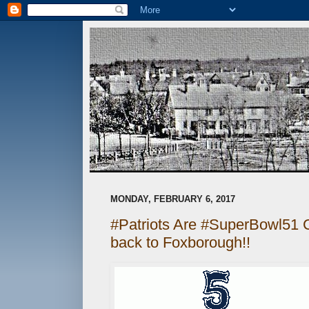
MONDAY, FEBRUARY 6, 2017
#Patriots Are #SuperBowl51
back to Foxborough!!