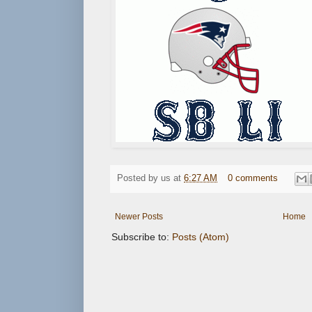
Posted by
us
at
6:27 AM
0 comments
Newer Posts
Home
Subscribe to:
Posts (Atom)