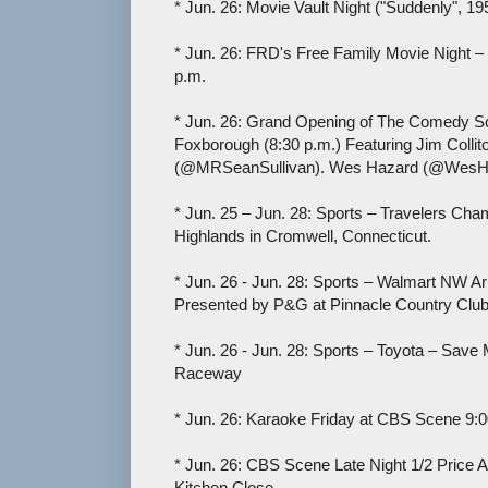
* Jun. 26: Movie Vault Night ("Suddenly", 1
* Jun. 26: FRD's Free Family Movie Night –
p.m.
* Jun. 26: Grand Opening of The Comedy 
Foxborough (8:30 p.m.) Featuring Jim Collit
(@MRSeanSullivan). Wes Hazard (@WesHaz
* Jun. 25 – Jun. 28: Sports – Travelers Ch
Highlands in Cromwell, Connecticut.
* Jun. 26 - Jun. 28: Sports – Walmart NW 
Presented by P&G at Pinnacle Country Club
* Jun. 26 - Jun. 28: Sports – Toyota – Sav
Raceway
* Jun. 26: Karaoke Friday at CBS Scene 9:0
* Jun. 26: CBS Scene Late Night 1/2 Price 
Kitchen Close.