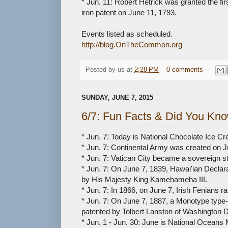
* Jun. 11: Robert Hetrick was granted the fi
iron patent on June 11, 1793.
Events listed as scheduled.
http://blog.OnTheCommon.org
Posted by
us
at
2:28 PM
0 comments
SUNDAY, JUNE 7, 2015
6/7: Fun Facts & Did You Kn
* Jun. 7: Today is National Chocolate Ice C
* Jun. 7: Continental Army was created on J
* Jun. 7: Vatican City became a sovereign s
* Jun. 7: On June 7, 1839, Hawai'ian Declar
by His Majesty King Kamehameha III.
* Jun. 7: In 1866, on June 7, Irish Fenians r
* Jun. 7: On June 7, 1887, a Monotype typ
patented by Tolbert Lanston of Washington 
* Jun. 1 - Jun. 30: June is National Oceans