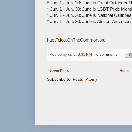
* Jun. 1 - Jun. 30: June is Great Outdoors 
* Jun. 1 - Jun. 30: June is LGBT Pride Mont
* Jun. 1 - Jun. 30: June is National Caribb
* Jun. 1 - Jun. 30: June is African-America
http://blog.OnTheCommon.org
Posted by
us
at
3:33 PM
0 comments
Newer Posts
Home
Subscribe to:
Posts (Atom)