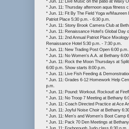
* Jun. 11: Live Music on the patio at Waxy 
* Jun. 11: Thursday afternoon aqua fitness 
* Jun. 11: Fit By The Field Yoga w/Maureen 
Patriot Place 5:30 p.m. - 6:30 p.m.
* Jun. 11: Stony Brook Camera Club at Beth
* Jun. 11: Renaissance Hotel's Global Day o
* Jun. 11: 2nd Annual Patriot Place Mixology
Renaissance Hotel 5:30 p.m. - 7:30 p.m.
* Jun. 11: New Trading Post Open 6:00 p.m. 
* Jun. 11: No Women's A.A. at Bethany 6:00 
* Jun. 11: Rock the Moon Thursdays at Spli
6:00 p.m. Show starts 8:00 p.m.
* Jun. 11: Live Fish Feeding & Demonstrati
* Jun. 11: Grades 6-12 Homework Help Cent
p.m.
* Jun. 11: Pound: Workout. Rockout! at Firef
* Jun. 11: No Troop 7 Meeting at Bethany 6:
* Jun. 11: Coach Directed Practice at Ace A
* Jun. 11: Joyful Noise Choir at Bethany 6:3
* Jun. 11: Men's and Women's Boot Camp 6
* Jun. 11: Pack 70 Den Meetings at Bethany
* Jun. 11: Foxborough Judo class 6:30 p.m. 