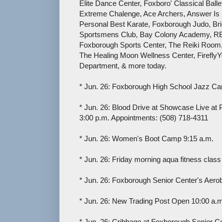
Elite Dance Center, Foxboro' Classical Bal
Extreme Chalenge, Ace Archers, Answer I
Personal Best Karate, Foxborough Judo, B
Sportsmens Club, Bay Colony Academy, RB
Foxborough Sports Center, The Reiki Room
The Healing Moon Wellness Center, Firefl
Department, & more today.
* Jun. 26: Foxborough High School Jazz Ca
* Jun. 26: Blood Drive at Showcase Live at P
3:00 p.m. Appointments: (508) 718-4311
* Jun. 26: Women's Boot Camp 9:15 a.m.
* Jun. 26: Friday morning aqua fitness clas
* Jun. 26: Foxborough Senior Center's Aero
* Jun. 26: New Trading Post Open 10:00 a.m
* Jun. 26: Cribbage at Foxborough Senior C