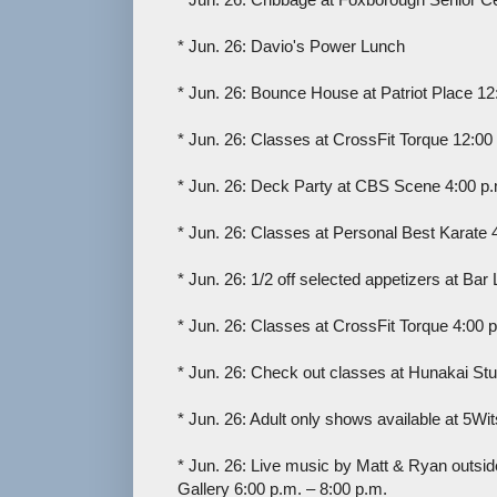
* Jun. 26: Davio's Power Lunch
* Jun. 26: Bounce House at Patriot Place 12
* Jun. 26: Classes at CrossFit Torque 12:00
* Jun. 26: Deck Party at CBS Scene 4:00 p.
* Jun. 26: Classes at Personal Best Karate 
* Jun. 26: 1/2 off selected appetizers at Bar
* Jun. 26: Classes at CrossFit Torque 4:00 p
* Jun. 26: Check out classes at Hunakai Stu
* Jun. 26: Adult only shows available at 5Wi
* Jun. 26: Live music by Matt & Ryan outside
Gallery 6:00 p.m. – 8:00 p.m.