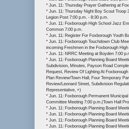
* Jun. 11: Thursday Prayer Gathering at Fo
* Jun. 11: Thursday Night Boy Scout Troop 
Legion Post 7:00 p.m. - 8:30 p.m.
* Jun. 11: Foxborough High School Jazz E
Common 7:00 p.m.
* Jun. 11: Register For Foxborough Youth Bas
* Jun. 11: Foxborough Touchdown Club Meeti
incoming Freshmen in the Foxborough High 
* Jun. 11: NRRC Meeting at Boyden 7:00 p.m
* Jun. 11: Foxborough Planning Board Meeti
Subdivision, Minutes, Payson Road Comple
Request, Review Of Lighting At Foxborough H
Plan Review/Town Hall, Four Temporary Par
Review/Leonard Street, Subdivision Regul
Representative, +)
* Jun. 11: Foxborough Permanent Municipal 
Committee Meeting 7:00 p.m.(Town Hall Pro
* Jun. 11: Foxborough Planning Board Meeti
* Jun. 11: Foxborough Planning Board Meeti
* Jun. 11: Foxborough Planning Board Meeti
* Jun. 11: Foxborough Planning Board Meeti