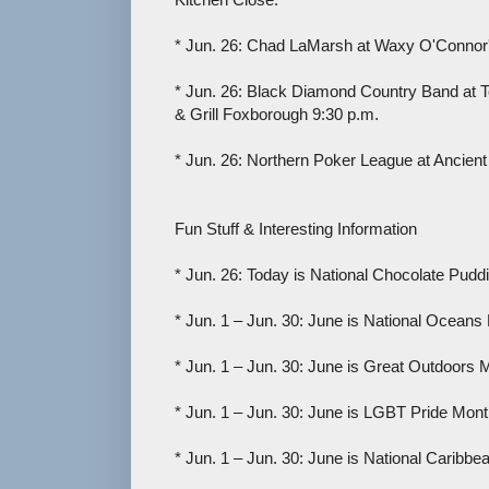
* Jun. 26: Chad LaMarsh at Waxy O'Connor'
* Jun. 26: Black Diamond Country Band at To
& Grill Foxborough 9:30 p.m.
* Jun. 26: Northern Poker League at Ancient
Fun Stuff & Interesting Information
* Jun. 26: Today is National Chocolate Pudd
* Jun. 1 – Jun. 30: June is National Oceans
* Jun. 1 – Jun. 30: June is Great Outdoors 
* Jun. 1 – Jun. 30: June is LGBT Pride Mont
* Jun. 1 – Jun. 30: June is National Caribb