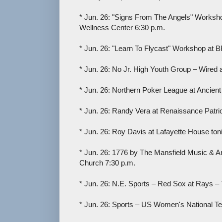
* Jun. 26: "Signs From The Angels" Worksh
Wellness Center 6:30 p.m.
* Jun. 26: "Learn To Flycast" Workshop at B
* Jun. 26: No Jr. High Youth Group – Wired 
* Jun. 26: Northern Poker League at Ancient
* Jun. 26: Randy Vera at Renaissance Patrio
* Jun. 26: Roy Davis at Lafayette House toni
* Jun. 26: 1776 by The Mansfield Music & A
Church 7:30 p.m.
* Jun. 26: N.E. Sports – Red Sox at Rays – 
* Jun. 26: Sports – US Women's National T