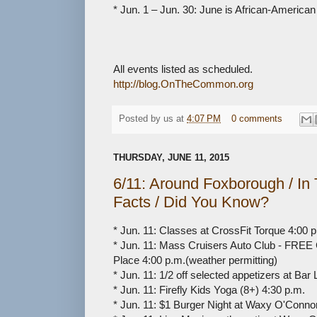
* Jun. 1 – Jun. 30: June is African-America
All events listed as scheduled.
http://blog.OnTheCommon.org
Posted by
us
at
4:07 PM
0 comments
THURSDAY, JUNE 11, 2015
6/11: Around Foxborough / I
Facts / Did You Know?
* Jun. 11: Classes at CrossFit Torque 4:00 p
* Jun. 11: Mass Cruisers Auto Club - FREE Cr
Place 4:00 p.m.(weather permitting)
* Jun. 11: 1/2 off selected appetizers at Bar 
* Jun. 11: Firefly Kids Yoga (8+) 4:30 p.m.
* Jun. 11: $1 Burger Night at Waxy O'Connor