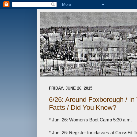
FRIDAY, JUNE 26, 2015
6/26: Around Foxborough / I
Facts / Did You Know?
* Jun. 26: Women's Boot Camp 5:30 a.m.
* Jun. 26: Register for classes at CrossFit 