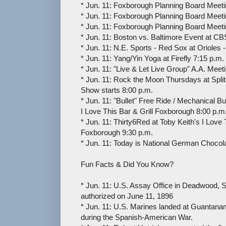
* Jun. 11: Foxborough Planning Board Meeti
* Jun. 11: Foxborough Planning Board Meeti
* Jun. 11: Foxborough Planning Board Meeti
* Jun. 11: Boston vs. Baltimore Event at C
* Jun. 11: N.E. Sports - Red Sox at Orioles -
* Jun. 11: Yang/Yin Yoga at Firefly 7:15 p.m.
* Jun. 11: "Live & Let Live Group" A.A. Meet
* Jun. 11: Rock the Moon Thursdays at Spli
Show starts 8:00 p.m.
* Jun. 11: "Bullet" Free Ride / Mechanical Bul
I Love This Bar & Grill Foxborough 8:00 p.m
* Jun. 11: Thirty6Red at Toby Keith's I Love 
Foxborough 9:30 p.m.
* Jun. 11: Today is National German Chocol
Fun Facts & Did You Know?
* Jun. 11: U.S. Assay Office in Deadwood, 
authorized on June 11, 1896
* Jun. 11: U.S. Marines landed at Guantana
during the Spanish-American War.