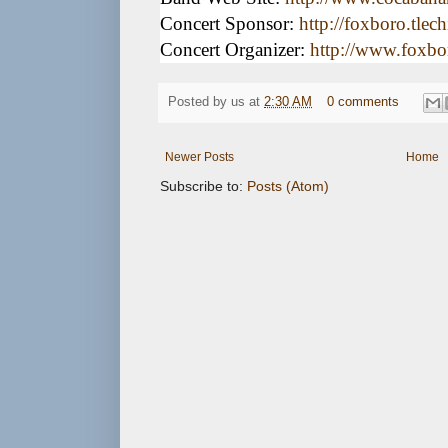
Concert Sponsor:
http://foxboro.tlec
Concert Organizer:
http://www.foxbor
Posted by
us
at
2:30 AM
0 comments
Newer Posts
Home
Subscribe to:
Posts (Atom)