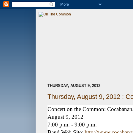
THURSDAY, AUGUST 9, 2012
Thursday, August 9, 2012 : 
Concert on the Common: Cocabanan
August 9, 2012
7:00 p.m. - 9:00 p.m.
Band Web Site:
http://www.cocaban