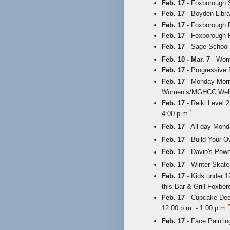
Feb. 17
- Foxborough S
Feb. 17
- Boyden Libra
Feb. 17
- Foxborough P
Feb. 17
- Foxborough R
Feb. 17
- Sage School 
Feb. 10 - Mar. 7
- Wome
Feb. 17
- Progressive F
Feb. 17
- Monday Morni
Women’s/MGHCC Wellne
Feb. 17
- Reiki Level 2
*
4:00 p.m.
Feb. 17
- All day Mond
Feb. 17
- Build Your O
Feb. 17
- Davio's Powe
Feb. 17
- Winter Skate 
Feb. 17
- Kids under 1
this Bar & Grill Foxbo
Feb. 17
- Cupcake Deco
*
12:00 p.m. - 1:00 p.m.
Feb. 17
- Face Painting