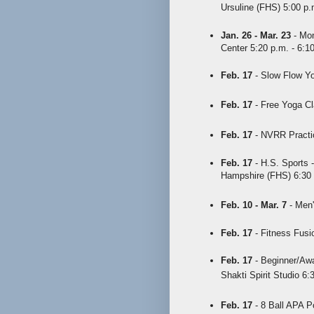
Ursuline (FHS) 5:00 p.
Jan. 26 - Mar. 23
- Mon
Center 5:20 p.m. - 6:1
Feb. 17
- Slow Flow Yo
Feb. 17
- Free Yoga Cl
Feb. 17
- NVRR Practic
Feb. 17
- H.S. Sports -
Hampshire (FHS) 6:30
Feb. 10 - Mar. 7
- Men'
Feb. 17
- Fitness Fusio
Feb. 17
- Beginner/Awa
Shakti Spirit Studio 6:
Feb. 17
- 8 Ball APA P