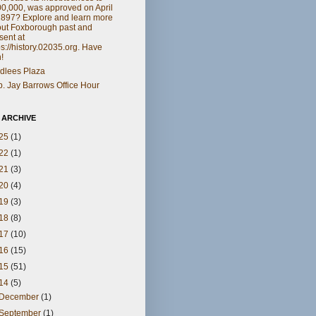
0,000, was approved on April
1897? Explore and learn more
ut Foxborough past and
sent at
ps://history.02035.org. Have
!
dlees Plaza
. Jay Barrows Office Hour
 ARCHIVE
25
(1)
22
(1)
21
(3)
20
(4)
19
(3)
18
(8)
17
(10)
16
(15)
15
(51)
14
(5)
December
(1)
September
(1)