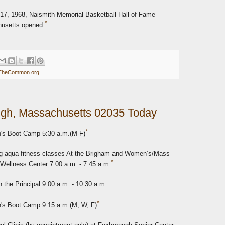
17, 1968, Naismith Memorial Basketball Hall of Fame
*
husetts opened.
TheCommon.org
gh, Massachusetts 02035 Today
*
s Boot Camp 5:30 a.m.(M-F)
 aqua fitness classes At the Brigham and Women’s/Mass
*
 Wellness Center 7:00 a.m. - 7:45 a.m.
 the Principal 9:00 a.m. - 10:30 a.m.
*
s Boot Camp 9:15 a.m.(M, W, F)