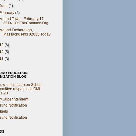
June
(1)
February
(2)
Around Town - February 17,
2014 - OnTheCommon.Org
Around Foxborough,
Massachusetts 02035 Today
13
(6)
12
(5)
11
(3)
ORO EDUCATION
NIZATION BLOG
low-up concern on School
mittee response to OML
11-28
 Superintendent
ting Notification
dgets
ting Notification
NDS