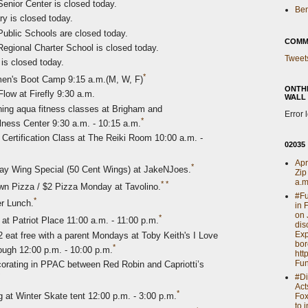
enior Center is closed today.
Ben
ry is closed today.
ublic Schools are closed today.
COMM
egional Charter School is closed today.
Tweet
is closed today.
*
n's Boot Camp 9:15 a.m.(M, W, F)
ONTH
low at Firefly 9:30 a.m.
WALL
ng aqua fitness classes at Brigham and
Error 
*
ss Center 9:30 a.m. - 10:15 a.m.
 Certification Class at The Reiki Room 10:00 a.m. -
02035
Apr
*
ay Wing Special (50 Cent Wings) at JakeNJoes.
Zip
a.m
*
*
wn Pizza / $2 Pizza Monday at Tavolino.
#Fu
*
r Lunch.
in 
on 
*
at Patriot Place 11:00 a.m. - 11:00 p.m.
dis
Exp
2 eat free with a parent Mondays at Toby Keith's I Love
bor
*
rough 12:00 p.m. - 10:00 p.m.
htt
Fun
rating in PPAC between Red Robin and Capriotti’s
#Di
Act
*
 at Winter Skate tent 12:00 p.m. - 3:00 p.m.
Fox
to 