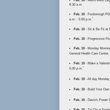
Feb. 10
- Metro-West Lega
8:30 a.m.
Feb. 10
- Foxborough PD 
*
a.m. - 5:00 p.m.
Feb. 10
- Sit & Be Fit at
Feb. 10
- Progressive Flo
Feb. 10
- Monday Morning
General Health Care Center,
Feb. 10
- Make a Valentin
*
5:00 p.m.
Feb. 10
- All day Monday
Feb. 10
- Build Your Own
Feb. 10
- Davio's Power 
Feb. 10
- Tai Chi at Foxb