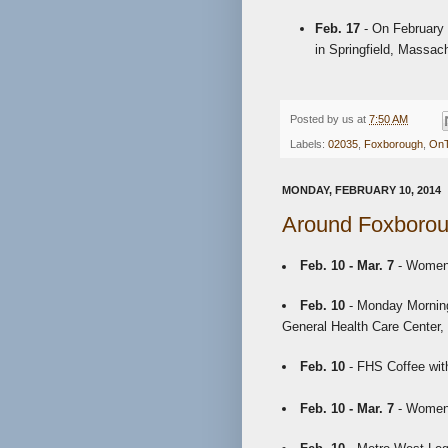
Feb. 17
- On February 
in Springfield, Massac
Posted by
us
at
7:50 AM
Labels:
02035
,
Foxborough
,
On
MONDAY, FEBRUARY 10, 2014
Around Foxborou
Feb. 10 - Mar. 7
- Women'
Feb. 10
- Monday Morning
General Health Care Center,
Feb. 10
- FHS Coffee with
Feb. 10 - Mar. 7
- Women'