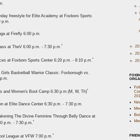
m.
►
▼
day freestyle for Elite Academy at Foxboro Sports
0 p.m.
ga at Firefly 6:00 p.m.
*
►
20
ass at TheV 6:00 p.m. - 7:30 p.m.
►
20
*
es at Foxboro Sports Center 6:20 p.m. - 9:10 p.m.
►
20
 Girls Basketball Warrior Classic: Foxborough vs.
FOXB
 p.m.
ORGA
Fol
*
s and Women's Boot Camp 6:30 p.m.(M, W, Th)
Com
20
New
n at Elite Dance Center 6:30 p.m. - 7:30 p.m.
Mee
Bu
kening The Divine Feminine Through Belly Dance at
Mee
*
30 p.m. - 7:30 p.m.
*
FRIE
ool League at VFW 7:00 p.m.