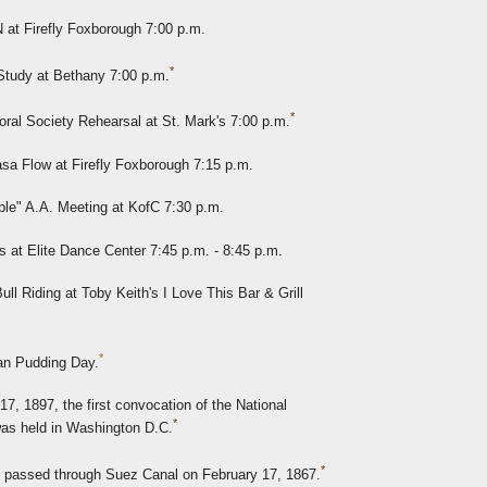
at Firefly Foxborough 7:00 p.m.
*
Study at Bethany 7:00 p.m.
*
ral Society Rehearsal at St. Mark's 7:00 p.m.
sa Flow at Firefly Foxborough 7:15 p.m.
ple" A.A. Meeting at KofC 7:30 p.m.
at Elite Dance Center 7:45 p.m. - 8:45 p.m.
ll Riding at Toby Keith's I Love This Bar & Grill
*
ian Pudding Day.
7, 1897, the first convocation of the National
*
as held in Washington D.C.
*
ip passed through Suez Canal on February 17, 1867.