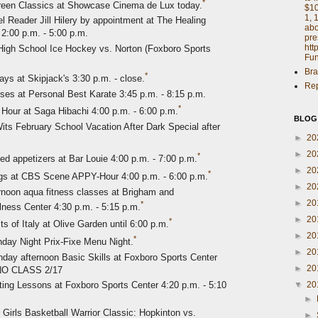
*
reen Classics at Showcase Cinema de Lux today.
$10
1, 
 Reader Jill Hilery by appointment at The Healing
abo
2:00 p.m. - 5:00 p.m.
pre
htt
igh School Ice Hockey vs. Norton (Foxboro Sports
Fun
Bra
*
 at Skipjack's 3:30 p.m. - close.
Rep
es at Personal Best Karate 3:45 p.m. - 8:15 p.m.
*
Hour at Saga Hibachi 4:00 p.m. - 6:00 p.m.
BLOG
its February School Vacation After Dark Special after
►
20
►
20
*
ted appetizers at Bar Louie 4:00 p.m. - 7:00 p.m.
►
20
*
ngs at CBS Scene APPY-Hour 4:00 p.m. - 6:00 p.m.
►
20
noon aqua fitness classes at Brigham and
►
20
*
ss Center 4:30 p.m. - 5:15 p.m.
►
20
*
s of Italy at Olive Garden until 6:00 p.m.
►
20
*
nday Night Prix-Fixe Menu Night.
►
20
day afternoon Basic Skills at Foxboro Sports Center
►
20
 NO CLASS 2/17
▼
20
ting Lessons at Foxboro Sports Center 4:20 p.m. - 5:10
►
 Girls Basketball Warrior Classic: Hopkinton vs.
►