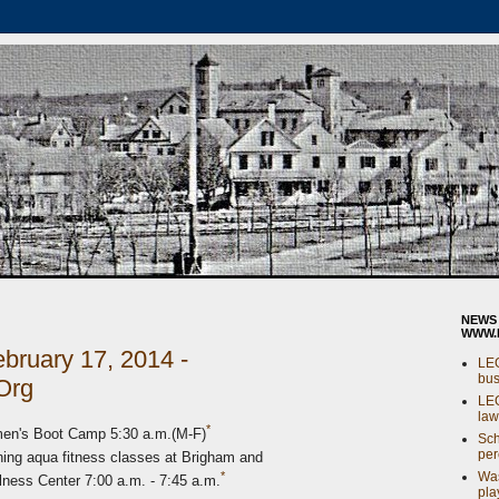
NEWS
WWW.
bruary 17, 2014 -
LE
bus
Org
LE
law
*
en's Boot Camp 5:30 a.m.(M-F)
Sch
per
ng aqua fitness classes at Brigham and
Was
*
ss Center 7:00 a.m. - 7:45 a.m.
pla