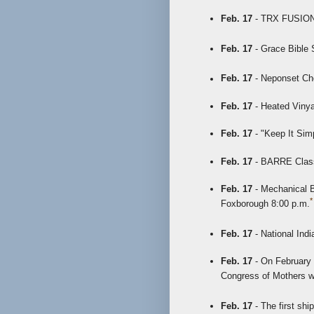
Feb. 17
- TRX FUSION 
Feb. 17
- Grace Bible 
Feb. 17
- Neponset Cho
Feb. 17
- Heated Vinya
Feb. 17
- "Keep It Sim
Feb. 17
- BARRE Class 
Feb. 17
- Mechanical Bu
*
Foxborough 8:00 p.m.
Feb. 17
- National Ind
Feb. 17
- On February 1
Congress of Mothers w
Feb. 17
- The first sh