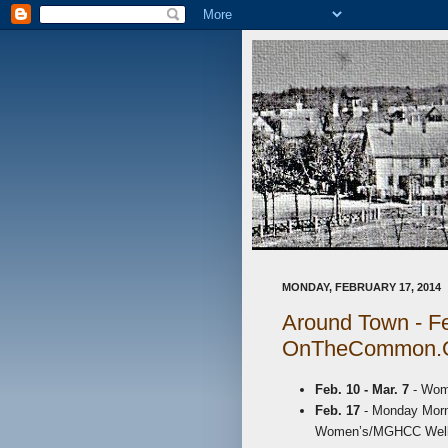
MONDAY, FEBRUARY 17, 2014
Around Town - Fe
OnTheCommon.
Feb. 10 - Mar. 7
- Wom
Feb. 17
- Monday Morni
Women’s/MGHCC Wellne