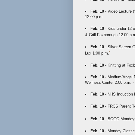
Feb. 10
- Video Lecture (
12:00 p.m.
Feb. 10
- Kids under 12 e
& Grill Foxborough 12:00 p.m
Feb. 10
- Silver Screen C
*
Lux 1:00 p.m.
Feb. 10
- Knitting at Fox
Feb. 10
- Medium/Angel R
Wellness Center 2:00 p.m. -
Feb. 10
- NHS Induction 
Feb. 10
- FRCS Parent Te
Feb. 10
- BOGO Mondays a
Feb. 10
- Monday Classes