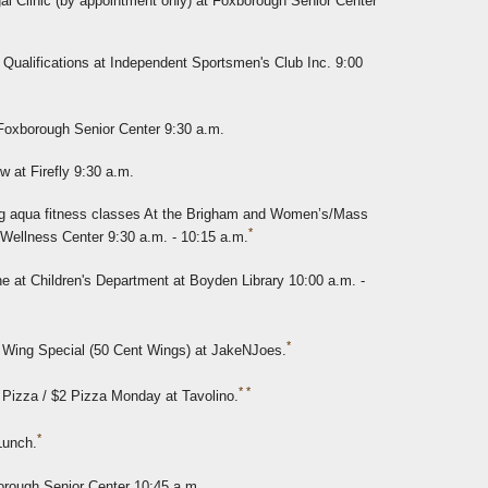
l Clinic (by appointment only) at Foxborough Senior Center
Qualifications at Independent Sportsmen's Club Inc. 9:00
 Foxborough Senior Center 9:30 a.m.
w at Firefly 9:30 a.m.
 aqua fitness classes At the Brigham and Women’s/Mass
*
 Wellness Center 9:30 a.m. - 10:15 a.m.
e at Children's Department at Boyden Library 10:00 a.m. -
*
 Wing Special (50 Cent Wings) at JakeNJoes.
*
*
 Pizza / $2 Pizza Monday at Tavolino.
*
Lunch.
orough Senior Center 10:45 a.m.