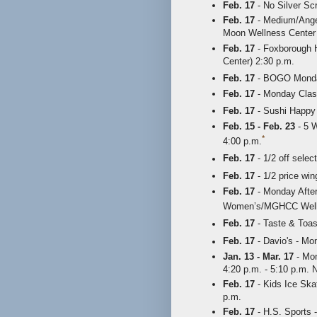
Feb. 17
- No Silver Sc
Feb. 17
- Medium/Angel
Moon Wellness Center 
Feb. 17
- Foxborough H
Center) 2:30 p.m.
Feb. 17
- BOGO Mondays
Feb. 17
- Monday Class
Feb. 17
- Sushi Happy 
Feb. 15 - Feb. 23
- 5 W
*
4:00 p.m.
Feb. 17
- 1/2 off selec
Feb. 17
- 1/2 price wi
Feb. 17
- Monday After
Women’s/MGHCC Wellne
Feb. 17
- Taste & Toast
Feb. 17
- Davio's - Mo
Jan. 13 - Mar. 17
- Mon
4:20 p.m. - 5:10 p.m.
Feb. 17
- Kids Ice Ska
p.m.
Feb. 17
- H.S. Sports -