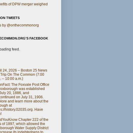
efits of DPW merger weighed
ON TWEETS
s by @onthecommonorg
ECOMMON.ORG'S FACEBOOK
loading feed.
il 24, 2026 – Boston 25 News
 Trip On The Common (7:00
. – 10:00 a.m.)
nFact: The Foxvale Post Office
Foxborough was established
July 20, 1886, and
continued on July 31, 1906.
lore and learn more about the
ough at
ps://history.02035.org. Have
!
dYouKnow Chapter 222 of the
s of 1897, which allowed the
borough Water Supply District
increase its indebtedness to