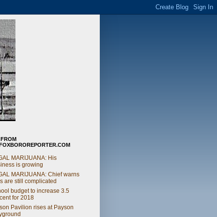
 FROM
FOXBOROREPORTER.COM
GAL MARIJUANA: His
iness is growing
GAL MARIJUANA: Chief warns
s are still complicated
ool budget to increase 3.5
cent for 2018
on Pavilion rises at Payson
yground