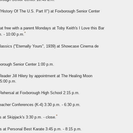
"History Of The U.S. Part II") at Foxborough Senior Center
at free with a parent Mondays at Toby Keith's I Love this Bar
*
. - 10:00 p.m.
lassics ("Eternally Yours", 1939) at Showcase Cinema de
borough Senior Center 1:00 p.m.
eader Jill Hilery by appointment at The Healing Moon
 5:00 p.m.
Rehersal at Foxborough High School 2:15 p.m.
acher Conferences (K-4) 3:30 p.m. - 6:30 p.m.
*
t Skipjack's 3:30 p.m. - close.
 at Personal Best Karate 3:45 p.m. - 8:15 p.m.